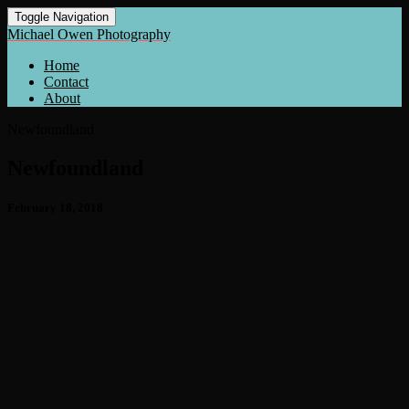
Toggle Navigation
Michael Owen Photography
Home
Contact
About
Newfoundland
Newfoundland
February 18, 2018