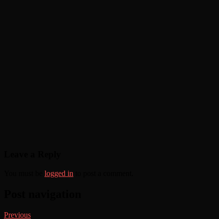
Leave a Reply
You must be
logged in
to post a comment.
Post navigation
Previous