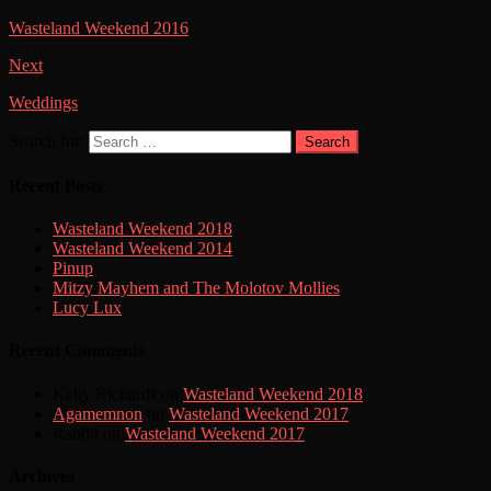
Wasteland Weekend 2016
Next
Weddings
Search for:
Search
Recent Posts
Wasteland Weekend 2018
Wasteland Weekend 2014
Pinup
Mitzy Mayhem and The Molotov Mollies
Lucy Lux
Recent Comments
Kelly Richards
on
Wasteland Weekend 2018
Agamemnon
on
Wasteland Weekend 2017
Rabbit
on
Wasteland Weekend 2017
Archives