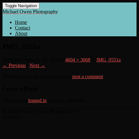
Toggle Navigation
Michael Owen Photography
Home
Contact
About
IMG_0551a
Published
February 18, 2018
at
4604 × 3068
in
IMG_0551a
← Previous
/
Next →
Trackbacks are closed, but you can
post a comment
.
Leave a Reply
You must be
logged in
to post a comment.
© 2026 Michael Owen Photography
Scroll Up