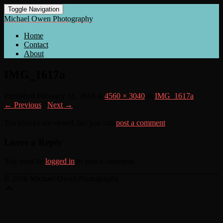
Toggle Navigation
Michael Owen Photography
Home
Contact
About
IMG_1617a
Published
February 18, 2018
at
4560 × 3040
in
IMG_1617a
← Previous
/
Next →
Trackbacks are closed, but you can
post a comment
.
Leave a Reply
You must be
logged in
to post a comment.
© 2026 Michael Owen Photography
Scroll
Up