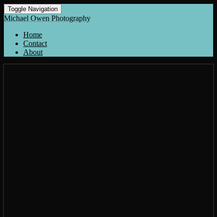
Toggle Navigation
Michael Owen Photography
Home
Contact
About