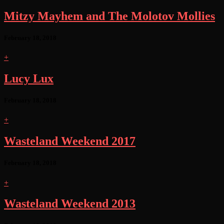
Mitzy Mayhem and The Molotov Mollies
February 18, 2018
+
Lucy Lux
February 18, 2018
+
Wasteland Weekend 2017
February 18, 2018
+
Wasteland Weekend 2013