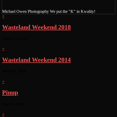
Michael Owen Photography
We put the "K" in Kwality!
+
Wasteland Weekend 2018
October 15, 2018
+
Wasteland Weekend 2014
March 31, 2018
+
Pinup
March 7, 2018
+