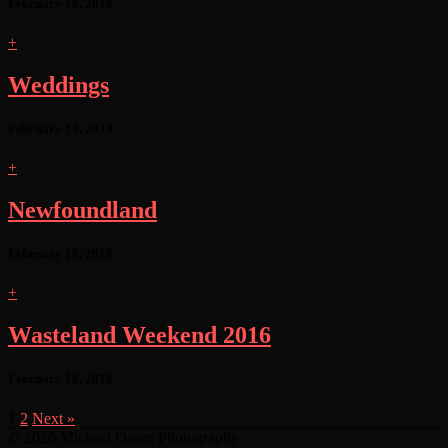
February 18, 2018
+
Weddings
February 18, 2018
+
Newfoundland
February 18, 2018
+
Wasteland Weekend 2016
February 18, 2018
1
2
Next »
© 2026 Michael Owen Photography