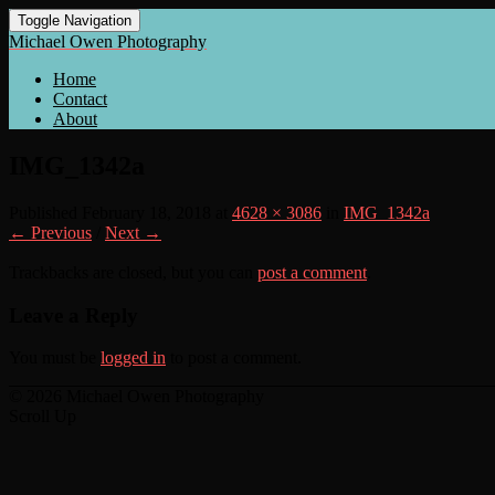
Toggle Navigation
Michael Owen Photography
Home
Contact
About
IMG_1342a
Published
February 18, 2018
at
4628 × 3086
in
IMG_1342a
← Previous
/
Next →
Trackbacks are closed, but you can
post a comment
.
Leave a Reply
You must be
logged in
to post a comment.
© 2026 Michael Owen Photography
Scroll Up