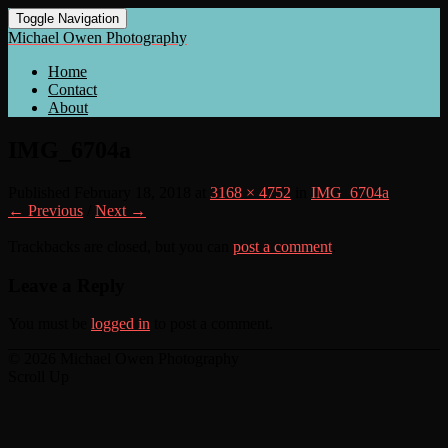
Toggle Navigation
Michael Owen Photography
Home
Contact
About
IMG_6704a
Published
February 18, 2018
at
3168 × 4752
in
IMG_6704a
← Previous
/
Next →
Trackbacks are closed, but you can
post a comment
.
Leave a Reply
You must be
logged in
to post a comment.
© 2026 Michael Owen Photography
Scroll Up