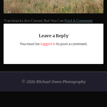
Trackbacks Are Closed, But You Can
Post A Comment
.
Leave a Reply
You must be
logged in
to post a comment.
© 2026 Michael Owen Photography