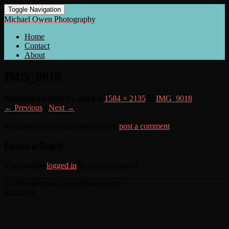
Toggle Navigation
Michael Owen Photography
Home
Contact
About
IMG_9018
Published
October 15, 2018
at
1584 × 2135
in
IMG_9018
← Previous
/
Next →
Trackbacks are closed, but you can
post a comment
.
Leave a Reply
You must be
logged in
to post a comment.
© 2026 Michael Owen Photography
Scroll Up