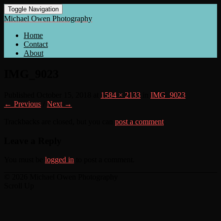
Toggle Navigation
Michael Owen Photography
Home
Contact
About
IMG_9023
Published
October 15, 2018
at
1584 × 2133
in
IMG_9023
← Previous
/
Next →
Trackbacks are closed, but you can
post a comment
.
Leave a Reply
You must be
logged in
to post a comment.
© 2026 Michael Owen Photography
Scroll Up