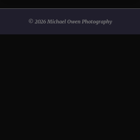
© 2026 Michael Owen Photography