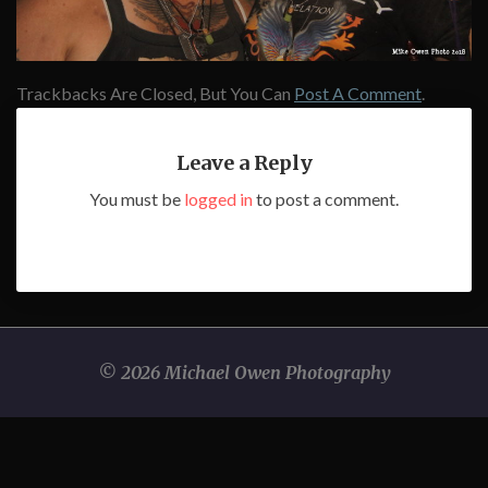
Trackbacks Are Closed, But You Can
Post A Comment
.
Leave a Reply
You must be
logged in
to post a comment.
© 2026 Michael Owen Photography