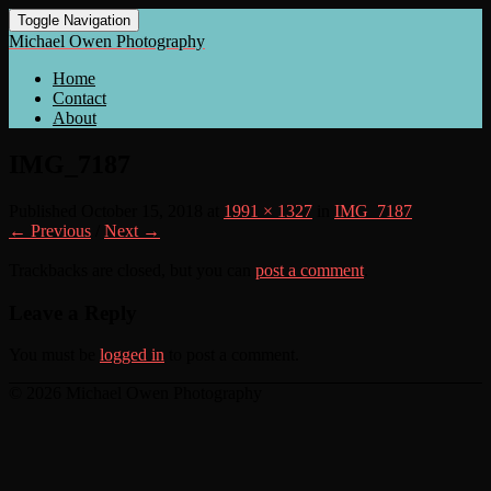
Toggle Navigation
Michael Owen Photography
Home
Contact
About
IMG_7187
Published
October 15, 2018
at
1991 × 1327
in
IMG_7187
← Previous
/
Next →
Trackbacks are closed, but you can
post a comment
.
Leave a Reply
You must be
logged in
to post a comment.
© 2026 Michael Owen Photography