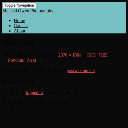
Toggle Navigation
Michael Owen Photography
Home
Contact
About
IMG_7183
Published
October 15, 2018
at
2376 × 1584
in
IMG_7183
← Previous
/
Next →
Trackbacks are closed, but you can
post a comment
.
Leave a Reply
You must be
logged in
to post a comment.
© 2026 Michael Owen Photography
Scroll Up