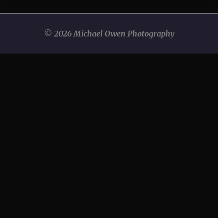
© 2026 Michael Owen Photography