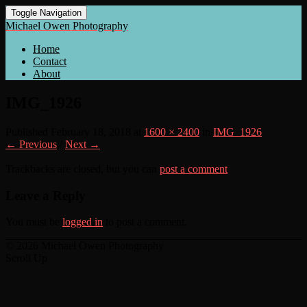
Toggle Navigation
Michael Owen Photography
Home
Contact
About
IMG_1926
Published
February 18, 2018
at
1600 × 2400
in
IMG_1926
← Previous
/
Next →
Trackbacks are closed, but you can
post a comment
.
Leave a Reply
You must be
logged in
to post a comment.
© 2026 Michael Owen Photography
Scroll Up