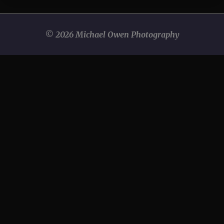
© 2026 Michael Owen Photography