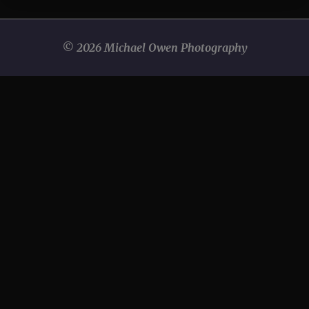
© 2026 Michael Owen Photography