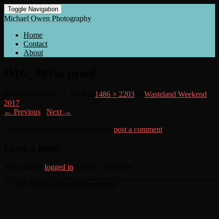
Toggle Navigation
Michael Owen Photography
Home
Contact
About
IMG_9993a-proof
Published
March 27, 2018
at
1486 × 2203
in
Wasteland Weekend
2017
← Previous
/
Next →
Trackbacks are closed, but you can
post a comment
.
Leave a Reply
You must be
logged in
to post a comment.
© 2026 Michael Owen Photography