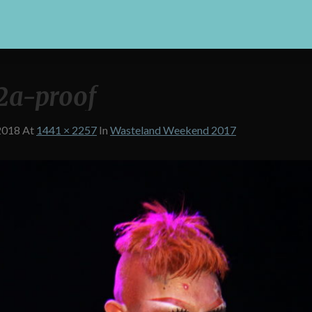
2a-proof
2018
At
1441 × 2257
In
Wasteland Weekend 2017