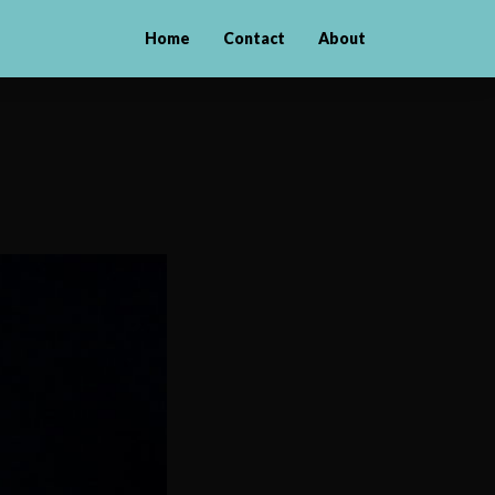
Home
Contact
About