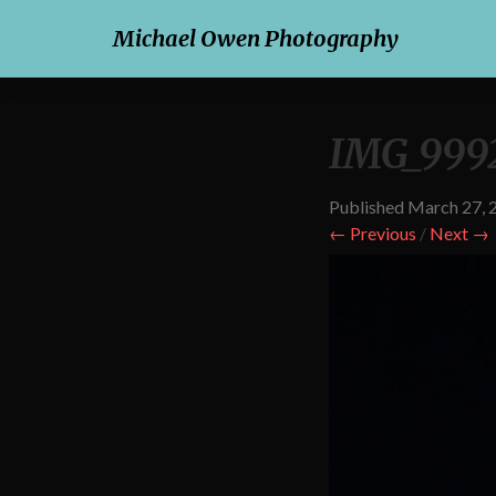
Michael Owen Photography
IMG_999
Published
March 27, 
← Previous
/
Next →