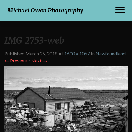
Toggl
Michael Owen Photography
Naviga
IMG_2753-web
Published
March 25, 2018
At
1600 × 1067
In
Newfoundland
← Previous
/
Next →