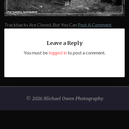
Trackbacks Are Closed, But You Can
Post A Comment
.
Leave a Reply
You must be
logged in
to post a comment.
© 2026 Michael Owen Photography