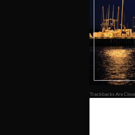
Trackbacks Are Close