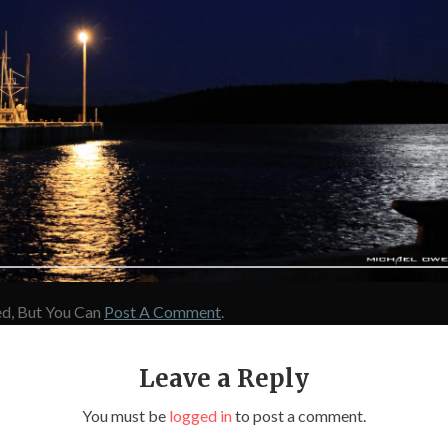
d, But You Can
Post A Comment
.
Leave a Reply
You must be
logged in
to post a comment.