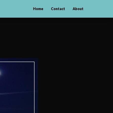
Home
Contact
About