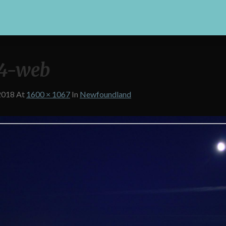
4-web
2018
At
1600 × 1067
In
Newfoundland