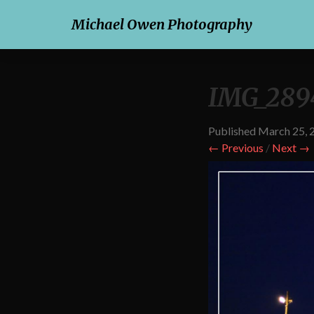
Michael Owen Photography
IMG_289
Published
March 25, 
← Previous
/
Next →