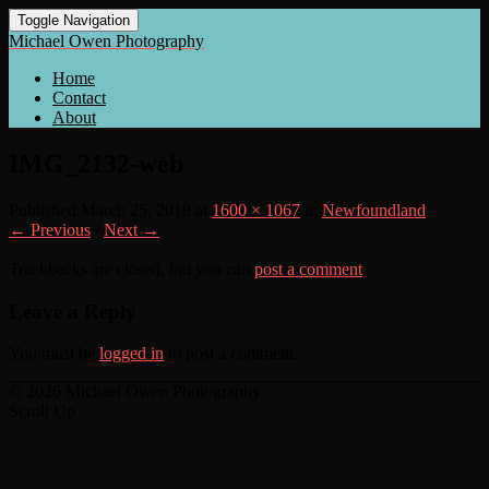
Toggle Navigation
Michael Owen Photography
Home
Contact
About
IMG_2132-web
Published
March 25, 2018
at
1600 × 1067
in
Newfoundland
← Previous
/
Next →
Trackbacks are closed, but you can
post a comment
.
Leave a Reply
You must be
logged in
to post a comment.
© 2026 Michael Owen Photography
Scroll Up