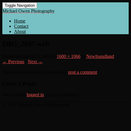
Toggle Navigation
Michael Owen Photography
Home
Contact
About
IMG_2047-web
Published
March 25, 2018
at
1600 × 1066
in
Newfoundland
← Previous
/
Next →
Trackbacks are closed, but you can
post a comment
.
Leave a Reply
You must be
logged in
to post a comment.
© 2026 Michael Owen Photography