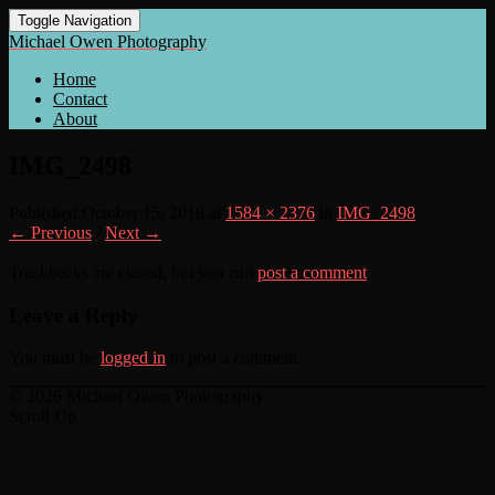
Toggle Navigation
Michael Owen Photography
Home
Contact
About
IMG_2498
Published
October 15, 2018
at
1584 × 2376
in
IMG_2498
← Previous
/
Next →
Trackbacks are closed, but you can
post a comment
.
Leave a Reply
You must be
logged in
to post a comment.
© 2026 Michael Owen Photography
Scroll Up