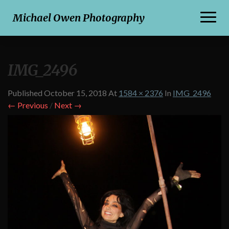
Toggl
Michael Owen Photography
Naviga
IMG_2496
Published
October 15, 2018
At
1584 × 2376
In
IMG_2496
← Previous
/
Next →