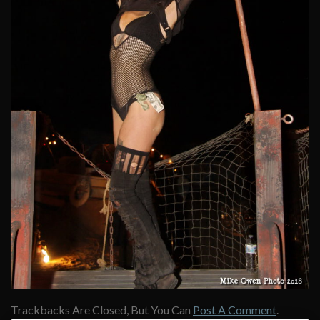
Trackbacks Are Closed, But You Can
Post A Comment
.