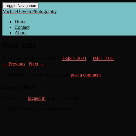
Toggle Navigation
Michael Owen Photography
Home
Contact
About
IMG_2331
Published
October 15, 2018
at
1348 × 2021
in
IMG_2331
← Previous
/
Next →
Trackbacks are closed, but you can
post a comment
.
Leave a Reply
You must be
logged in
to post a comment.
© 2026 Michael Owen Photography
Scroll
Up