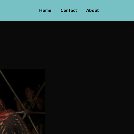
Home
Contact
About