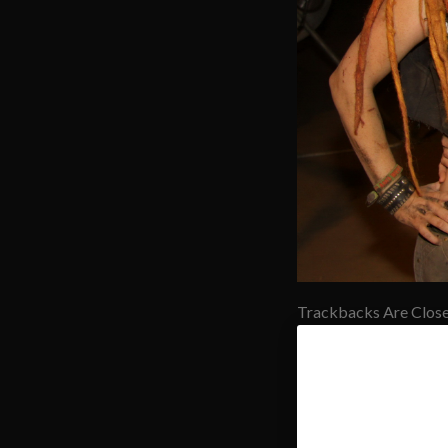
Trackbacks Are Close