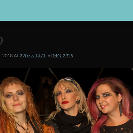
9
, 2018
At
2207 × 1471
In
IMG_2329