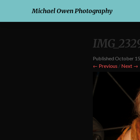
Michael Owen Photography
IMG_232
Published
October 15
← Previous
/
Next →