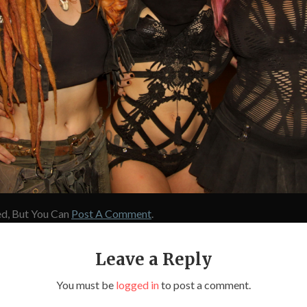
d, But You Can
Post A Comment
.
Leave a Reply
You must be
logged in
to post a comment.