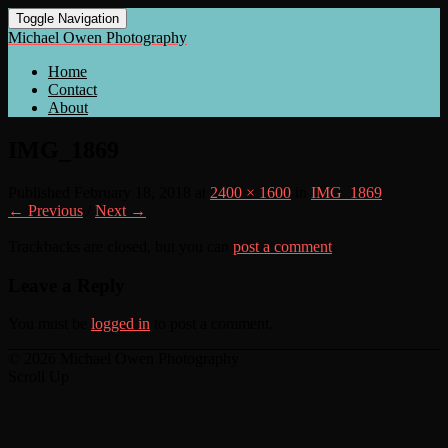
Toggle Navigation
Michael Owen Photography
Home
Contact
About
IMG_1869
Published
February 18, 2018
at
2400 × 1600
in
IMG_1869
← Previous
/
Next →
Trackbacks are closed, but you can
post a comment
.
Leave a Reply
You must be
logged in
to post a comment.
© 2026 Michael Owen Photography
Scroll Up