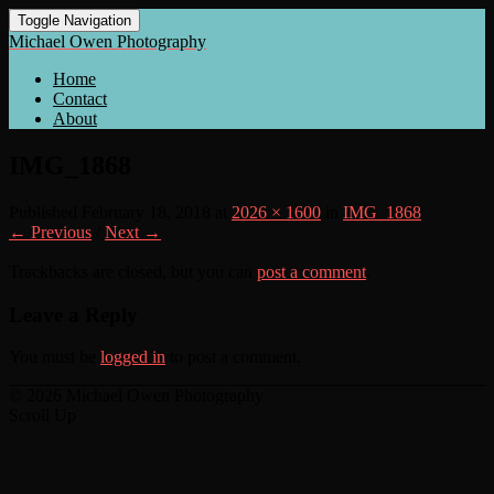
Toggle Navigation
Michael Owen Photography
Home
Contact
About
IMG_1868
Published
February 18, 2018
at
2026 × 1600
in
IMG_1868
← Previous
/
Next →
Trackbacks are closed, but you can
post a comment
.
Leave a Reply
You must be
logged in
to post a comment.
© 2026 Michael Owen Photography
Scroll Up