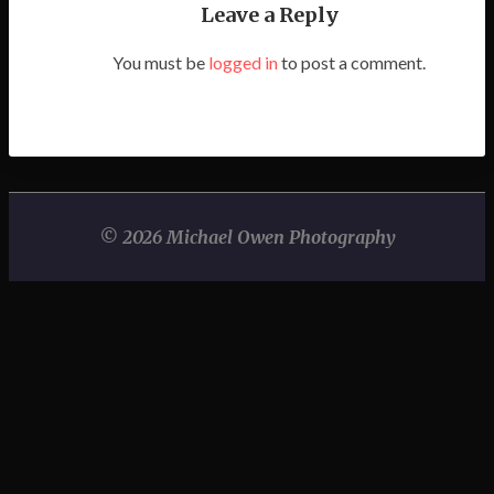
Leave a Reply
You must be
logged in
to post a comment.
© 2026 Michael Owen Photography