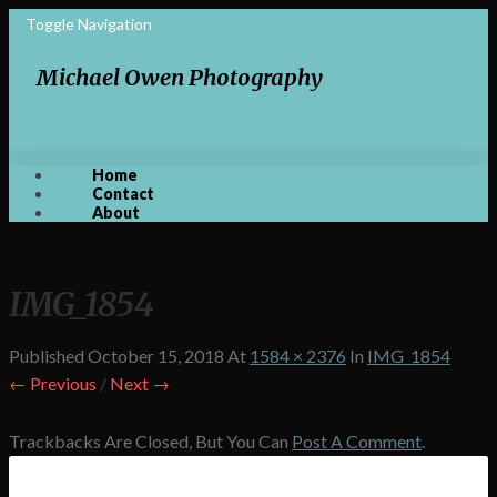
Toggle Navigation
Michael Owen Photography
Home
Contact
About
IMG_1854
Published
October 15, 2018
At
1584 × 2376
In
IMG_1854
← Previous
/
Next →
Trackbacks Are Closed, But You Can
Post A Comment
.