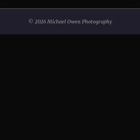
© 2026 Michael Owen Photography