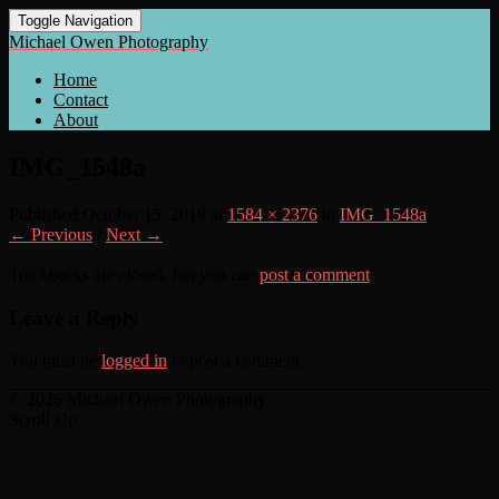
Toggle Navigation
Michael Owen Photography
Home
Contact
About
IMG_1548a
Published
October 15, 2018
at
1584 × 2376
in
IMG_1548a
← Previous
/
Next →
Trackbacks are closed, but you can
post a comment
.
Leave a Reply
You must be
logged in
to post a comment.
© 2026 Michael Owen Photography
Scroll Up