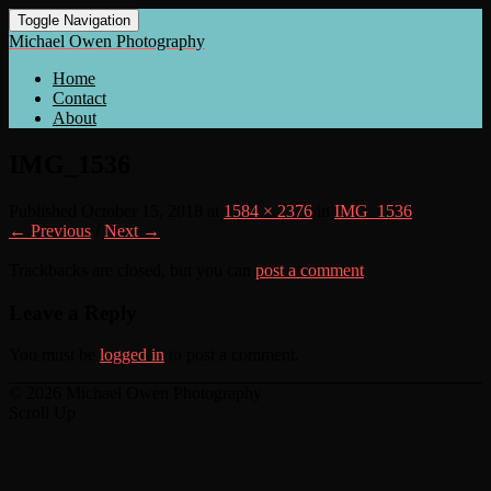
Toggle Navigation
Michael Owen Photography
Home
Contact
About
IMG_1536
Published
October 15, 2018
at
1584 × 2376
in
IMG_1536
← Previous
/
Next →
Trackbacks are closed, but you can
post a comment
.
Leave a Reply
You must be
logged in
to post a comment.
© 2026 Michael Owen Photography
Scroll Up