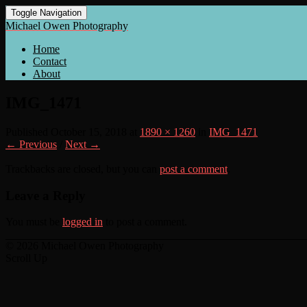
Toggle Navigation
Michael Owen Photography
Home
Contact
About
IMG_1471
Published
October 15, 2018
at
1890 × 1260
in
IMG_1471
← Previous
/
Next →
Trackbacks are closed, but you can
post a comment
.
Leave a Reply
You must be
logged in
to post a comment.
© 2026 Michael Owen Photography
Scroll Up