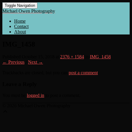
Toggle Navigation
Michael Owen Photography
Home
Contact
About
IMG_1458
Published
October 15, 2018
at
2376 × 1584
in
IMG_1458
← Previous
/
Next →
Trackbacks are closed, but you can
post a comment
.
Leave a Reply
You must be
logged in
to post a comment.
© 2026 Michael Owen Photography
Scroll
Up