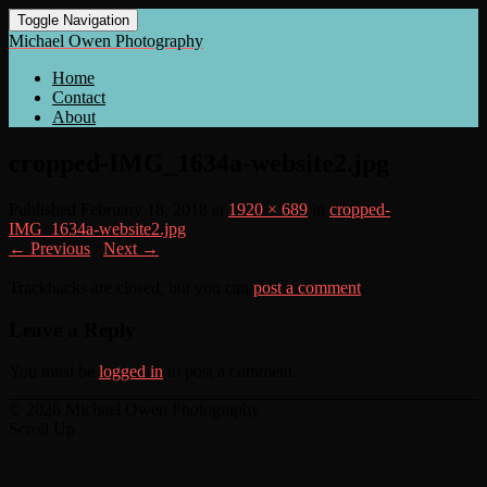
Toggle Navigation
Michael Owen Photography
Home
Contact
About
cropped-IMG_1634a-website2.jpg
Published
February 18, 2018
at
1920 × 689
in
cropped-
IMG_1634a-website2.jpg
← Previous
/
Next →
Trackbacks are closed, but you can
post a comment
.
Leave a Reply
You must be
logged in
to post a comment.
© 2026 Michael Owen Photography
Scroll Up