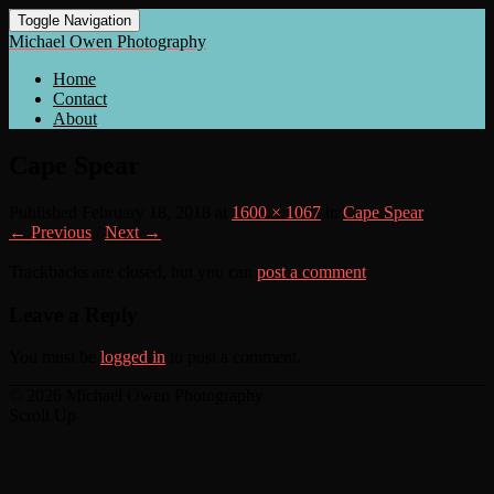
Toggle Navigation
Michael Owen Photography
Home
Contact
About
Cape Spear
Published
February 18, 2018
at
1600 × 1067
in
Cape Spear
← Previous
/
Next →
Trackbacks are closed, but you can
post a comment
.
Leave a Reply
You must be
logged in
to post a comment.
© 2026 Michael Owen Photography
Scroll Up