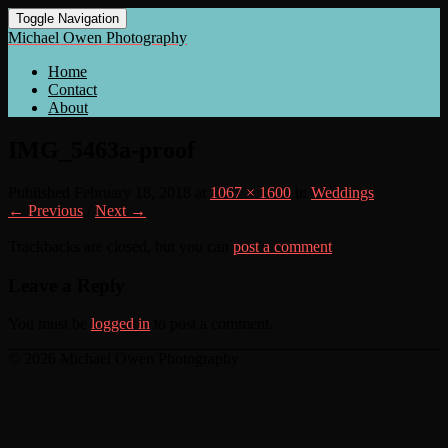
Toggle Navigation
Michael Owen Photography
Home
Contact
About
IMG_5463a-proof
Published
February 18, 2018
at
1067 × 1600
in
Weddings
← Previous
/
Next →
Trackbacks are closed, but you can
post a comment
.
Leave a Reply
You must be
logged in
to post a comment.
© 2026 Michael Owen Photography