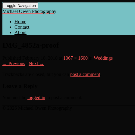
Toggle Navigation
Michael Owen Photography
Home
Contact
About
IMG_4852a-proof
Published
February 18, 2018
at
1067 × 1600
in
Weddings
← Previous
/
Next →
Trackbacks are closed, but you can
post a comment
.
Leave a Reply
You must be
logged in
to post a comment.
© 2026 Michael Owen Photography
Scroll
Up