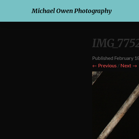
Michael Owen Photography
IMG_7752
Published
February 1
← Previous
/
Next →