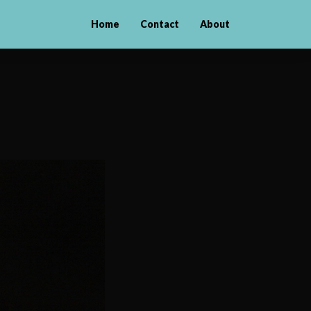
Home
Contact
About