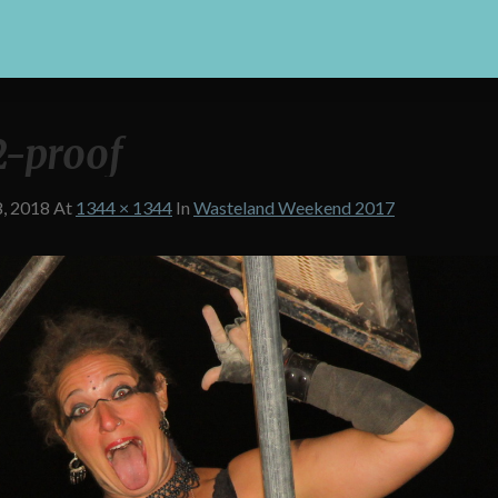
-proof
8, 2018
At
1344 × 1344
In
Wasteland Weekend 2017