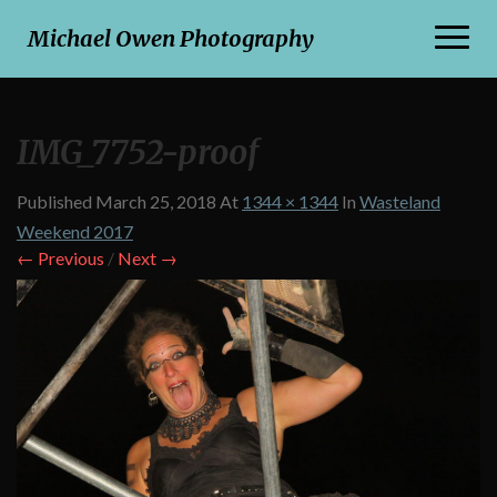
Toggl
Michael Owen Photography
Naviga
IMG_7752-proof
Published
March 25, 2018
At
1344 × 1344
In
Wasteland
Weekend 2017
← Previous
/
Next →