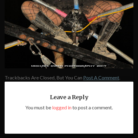
Trackbacks Are Closed, But You Can
Post A Comment
.
Leave a Reply
You must be
logged in
to post a comment.