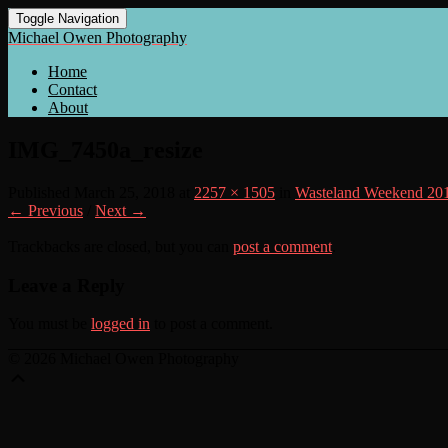
Toggle Navigation
Michael Owen Photography
Home
Contact
About
IMG_7450a_resize
Published
March 25, 2018
at
2257 × 1505
in
Wasteland Weekend 20
← Previous
/
Next →
Trackbacks are closed, but you can
post a comment
.
Leave a Reply
You must be
logged in
to post a comment.
© 2026 Michael Owen Photography
Scroll
Up