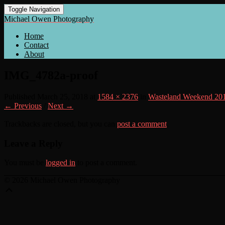
Toggle Navigation
Michael Owen Photography
Home
Contact
About
IMG_4782a-proof
Published
March 25, 2018
at
1584 × 2376
in
Wasteland Weekend 20
← Previous
/
Next →
Trackbacks are closed, but you can
post a comment
.
Leave a Reply
You must be
logged in
to post a comment.
© 2026 Michael Owen Photography
Scroll
Up