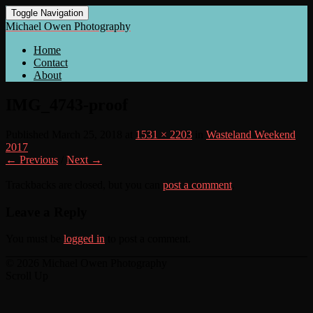
Toggle Navigation
Michael Owen Photography
Home
Contact
About
IMG_4743-proof
Published
March 25, 2018
at
1531 × 2203
in
Wasteland Weekend
2017
← Previous
/
Next →
Trackbacks are closed, but you can
post a comment
.
Leave a Reply
You must be
logged in
to post a comment.
© 2026 Michael Owen Photography
Scroll Up