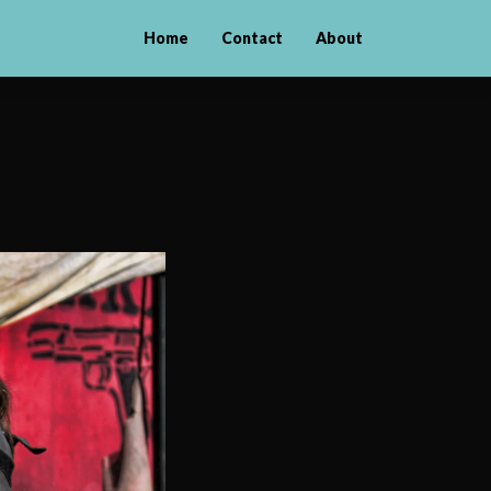
Home
Contact
About