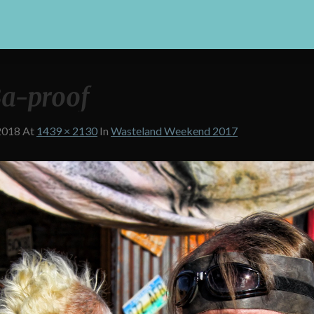
a-proof
2018
At
1439 × 2130
In
Wasteland Weekend 2017