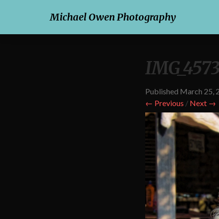
Michael Owen Photography
IMG_4573
Published
March 25, 
← Previous
/
Next →