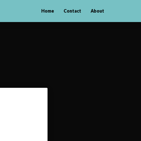
Home
Contact
About