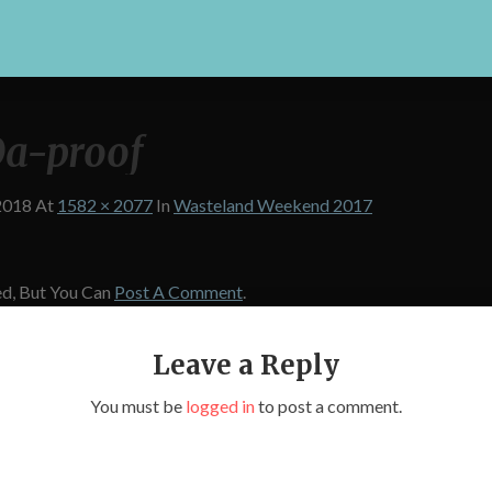
a-proof
2018
At
1582 × 2077
In
Wasteland Weekend 2017
d, But You Can
Post A Comment
.
Leave a Reply
You must be
logged in
to post a comment.