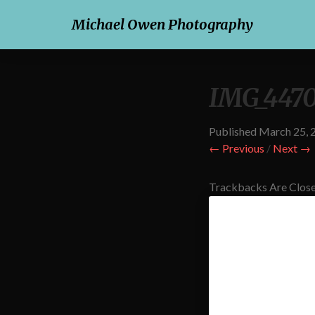
Michael Owen Photography
IMG_4470
Published
March 25, 
← Previous
/
Next →
Trackbacks Are Close