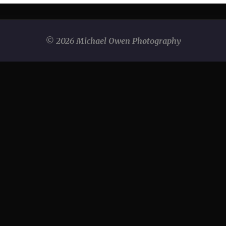
© 2026 Michael Owen Photography