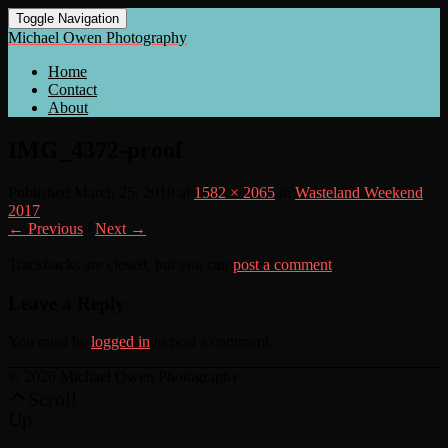
Toggle Navigation
Michael Owen Photography
Home
Contact
About
IMG_4372-proof
Published
March 25, 2018
at
1582 × 2065
in
Wasteland Weekend
2017
← Previous
/
Next →
Trackbacks are closed, but you can
post a comment
.
Leave a Reply
You must be
logged in
to post a comment.
© 2026 Michael Owen Photography
Scroll
Up