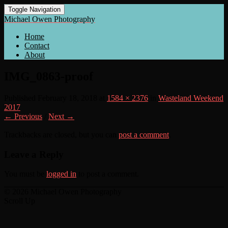
Toggle Navigation
Michael Owen Photography
Home
Contact
About
IMG_0863-proof
Published
February 18, 2018
at
1584 × 2376
in
Wasteland Weekend
2017
← Previous
/
Next →
Trackbacks are closed, but you can
post a comment
.
Leave a Reply
You must be
logged in
to post a comment.
© 2026 Michael Owen Photography
Scroll Up