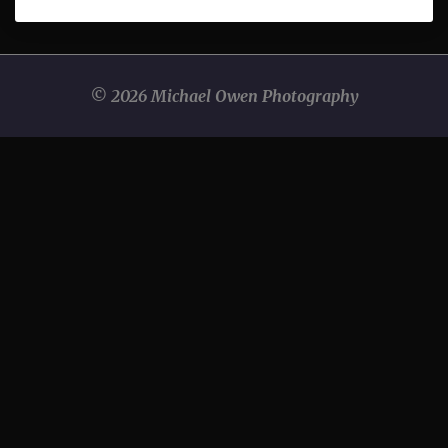
© 2026 Michael Owen Photography