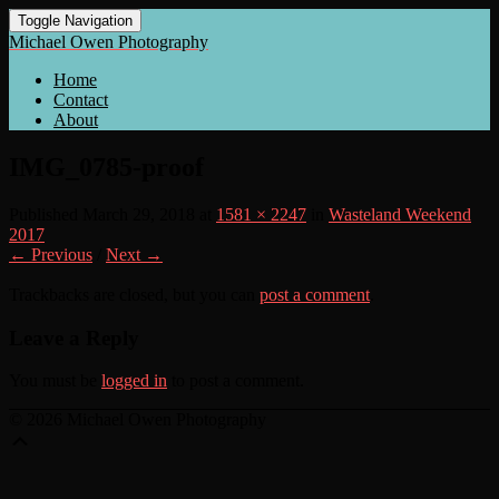
Toggle Navigation
Michael Owen Photography
Home
Contact
About
IMG_0785-proof
Published
March 29, 2018
at
1581 × 2247
in
Wasteland Weekend
2017
← Previous
/
Next →
Trackbacks are closed, but you can
post a comment
.
Leave a Reply
You must be
logged in
to post a comment.
© 2026 Michael Owen Photography
Scroll
Up